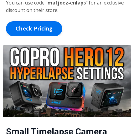
You can use code "
matjoez-enlaps
"
for an exclusive
discount on their store.
Check Pricing
Small Timelapse Camera