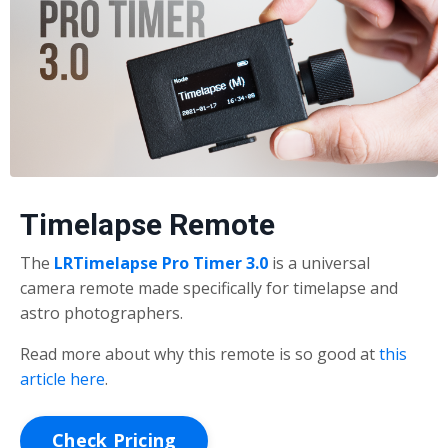
Timelapse Remote
The
LRTimelapse Pro Timer 3.0
is a universal
camera remote made specifically for timelapse and
astro photographers.
Read more about why this remote is so good at
this
article here
.
Check Pricing