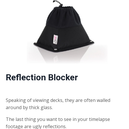
Reflection Blocker
Speaking of viewing decks, they are often walled
around by thick glass.
The last thing you want to see in your timelapse
footage are ugly reflections.