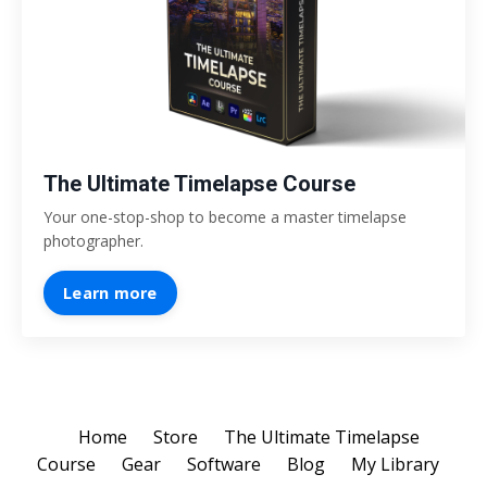
The Ultimate Timelapse Course
Your one-stop-shop to become a master timelapse
photographer.
Learn more
Home
Store
The Ultimate Timelapse
Course
Gear
Software
Blog
My Library