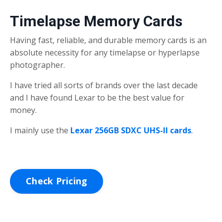
Timelapse Memory Cards
Having fast, reliable, and durable memory cards is an
absolute necessity for any timelapse or hyperlapse
photographer.
I have tried all sorts of brands over the last decade
and I have found Lexar to be the best value for
money.
I mainly use the
Lexar 256GB SDXC UHS-II cards
.
Check Pricing