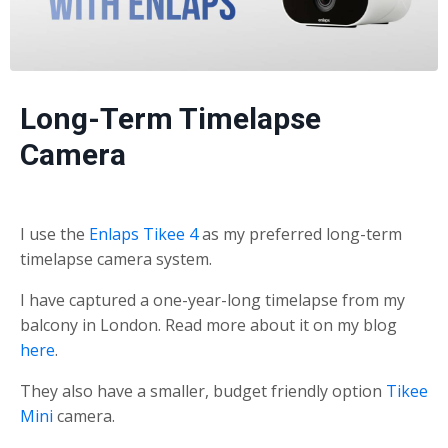
Long-Term Timelapse
Camera
I use the
Enlaps Tikee 4
as my preferred long-term
timelapse camera system.
I have captured a one-year-long timelapse from my
balcony in London. Read more about it on my blog
here
.
They also have a smaller, budget friendly option
Tikee
Mini
camera.