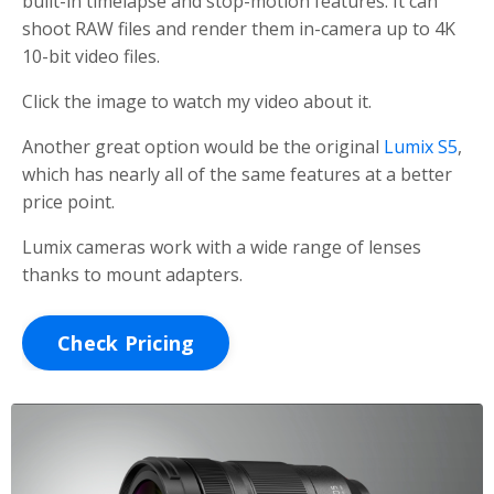
built-in timelapse and stop-motion features. It can
shoot RAW files and render them in-camera up to 4K
10-bit video files.
Click the image to watch my video about it.
Another great option would be the original
Lumix S5
,
which has nearly all of the same features at a better
price point.
Lumix cameras work with a wide range of lenses
thanks to mount adapters.
Check Pricing