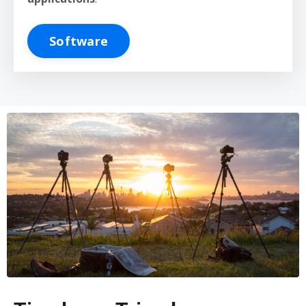
Software