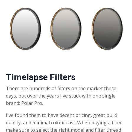
Timelapse Filters
There are hundreds of filters on the market these
days, but over the years I've stuck with one single
brand: Polar Pro.
I've found them to have decent pricing, great build
quality, and minimal colour cast. When buying a filter
make sure to select the right model and filter thread