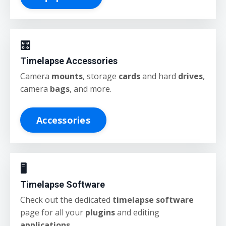
🎛️
Timelapse Accessories
Camera
mounts
, storage
cards
and hard
drives
,
camera
bags
, and more.
Accessories
🖥️
Timelapse Software
Check out the dedicated
timelapse software
page for all your
plugins
and editing
applications
.