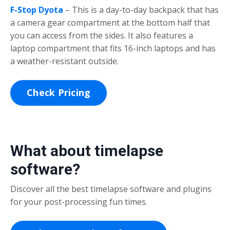
F-Stop Dyota
– This is a day-to-day backpack that has
a camera gear compartment at the bottom half that
you can access from the sides. It also features a
laptop compartment that fits 16-inch laptops and has
a weather-resistant outside.
Check Pricing
What about timelapse
software?
Discover all the best timelapse software and plugins
for your post-processing fun times.