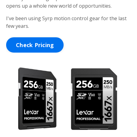
opens up a whole new world of opportunities.
I've been using Syrp motion control gear for the last
few years.
Check Pricing