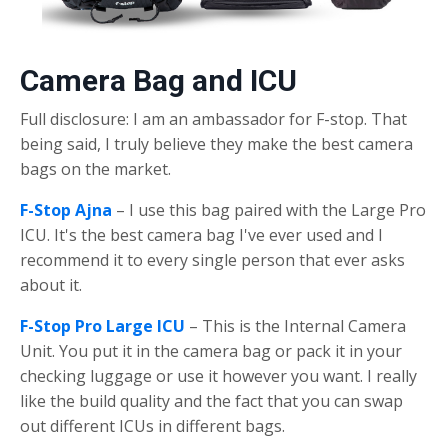
Camera Bag and ICU
Full disclosure: I am an ambassador for F-stop. That
being said, I truly believe they make the best camera
bags on the market.
F-Stop Ajna
– I use this bag paired with the Large Pro
ICU. It's the best camera bag I've ever used and I
recommend it to every single person that ever asks
about it.
F-Stop Pro Large ICU
– This is the Internal Camera
Unit. You put it in the camera bag or pack it in your
checking luggage or use it however you want. I really
like the build quality and the fact that you can swap
out different ICUs in different bags.