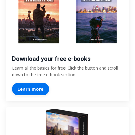
Download your free e-books
Learn all the basics for free! Click the button and scroll
down to the free e-book section.
Learn more