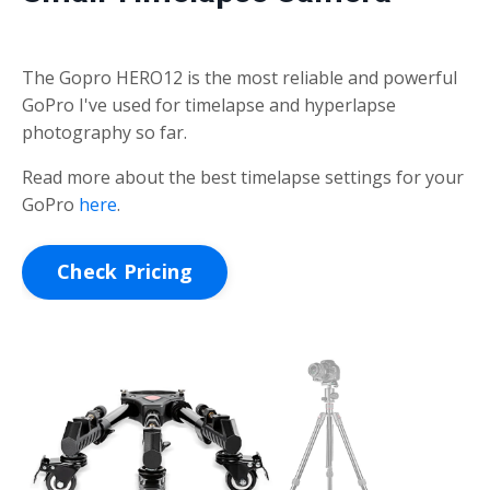
The Gopro HERO12 is the most reliable and powerful
GoPro I've used for timelapse and hyperlapse
photography so far.
Read more about the best timelapse settings for your
GoPro
here
.
Check Pricing