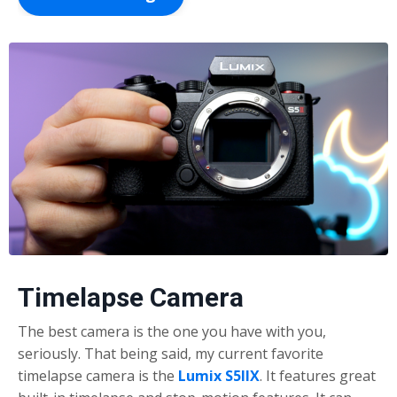
Timelapse Camera
The best camera is the one you have with you,
seriously. That being said, my current favorite
timelapse camera is the
Lumix S5I
IX
. It features great