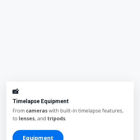
📸
Timelapse Equipment
From
cameras
with built-in timelapse features,
to
lenses
, and
tripods
.
Equipment