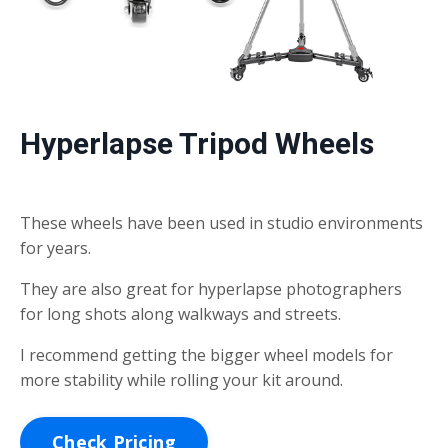
Hyperlapse Tripod Wheels
These wheels have been used in studio environments
for years.
They are also great for hyperlapse photographers
for long shots along walkways and streets.
I recommend getting the bigger wheel models for
more stability while rolling your kit around.
Check Pricing