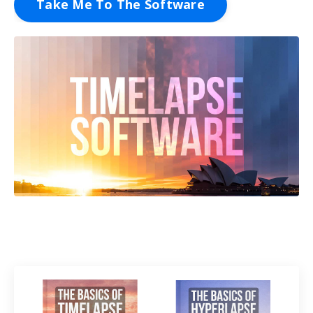
Take Me To The Software