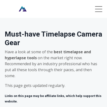
Must-have Timelapse Camera
Gear
Have a look at some of the
best timelapse and
hyperlapse tools
on the market right now.
Recommended by an industry professional who has
put all these tools through their paces, and then
some.
This page gets updated regularly.
Links on this page may be affiliate links, which help support this
website.