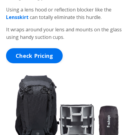
Using a lens hood or reflection blocker like the
Lensskirt
can totally eliminate this hurdle.
It wraps around your lens and mounts on the glass
using handy suction cups.
Check Pricing