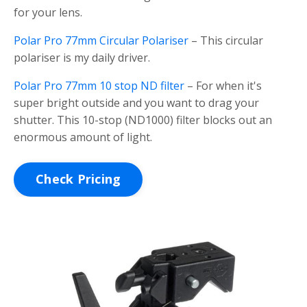
for your lens.
Polar Pro 77mm Circular Polariser
– This circular
polariser is my daily driver.
Polar Pro 77mm 10 stop ND filter
– For when it's
super bright outside and you want to drag your
shutter. This 10-stop (ND1000) filter blocks out an
enormous amount of light.
Check Pricing