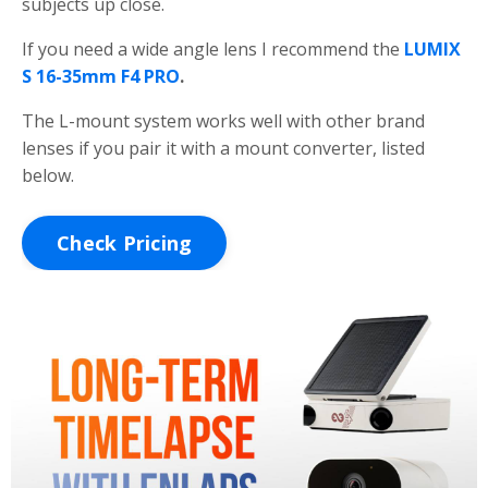
subjects up close.
If you need a wide angle lens I recommend the
LUMIX
S 16-35mm F4 PRO
.
The L-mount system works well with other brand
lenses if you pair it with a mount converter, listed
below.
Check Pricing