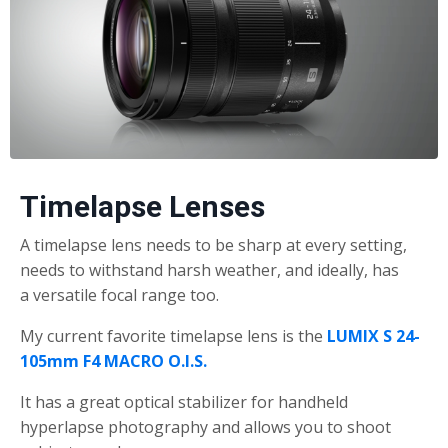
Timelapse Lenses
A timelapse lens needs to be sharp at every setting,
needs to withstand harsh weather, and ideally, has
a versatile focal range too.
My current favorite timelapse lens is the
LUMIX S 24-
105mm F4 MACRO O.I.S.
It has a great optical stabilizer for handheld
hyperlapse photography and allows you to shoot