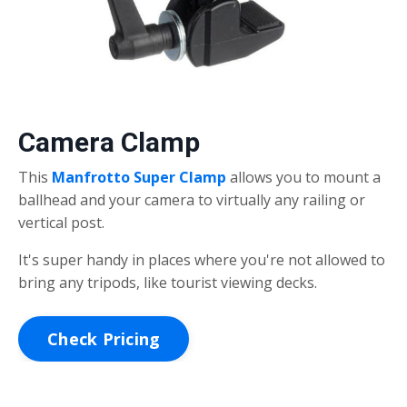
Camera Clamp
This
Manfrotto Super Clamp
allows you to mount a
ballhead and your camera to virtually any railing or
vertical post.
It's super handy in places where you're not allowed to
bring any tripods, like tourist viewing decks.
Check Pricing