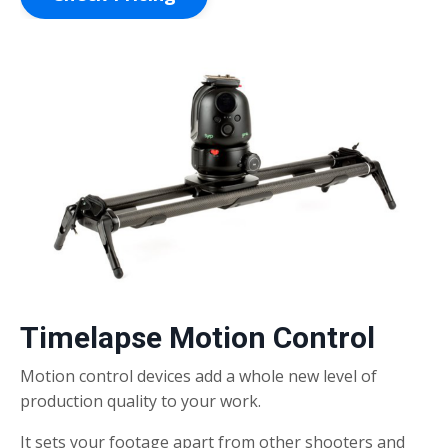
Timelapse Motion Control
Motion control devices add a whole new level of
production quality to your work.
It sets your footage apart from other shooters and