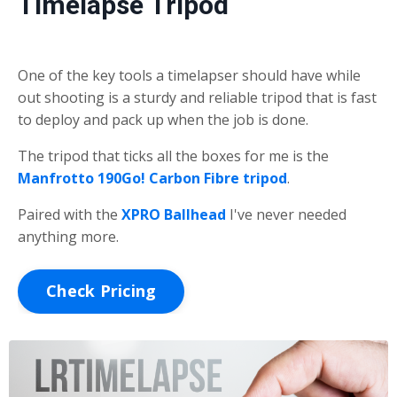
Timelapse Tripod
One of the key tools a timelapser should have while
out shooting is a sturdy and reliable tripod that is fast
to deploy and pack up when the job is done.
The tripod that ticks all the boxes for me is the
Manfrotto 190Go! Carbon Fibre tripod
.
Paired with the
XPRO Ballhead
I've never needed
anything more.
Check Pricing