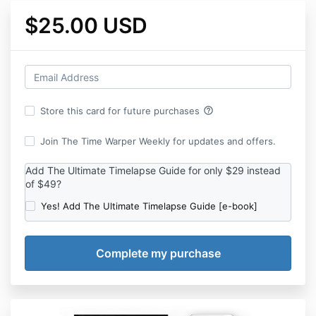
$25.00 USD
help_outline
Store this card for future purchases
Join The Time Warper Weekly for updates and offers.
Add The Ultimate Timelapse Guide for only $29 instead
of $49?
Yes! Add The Ultimate Timelapse Guide [e-book]