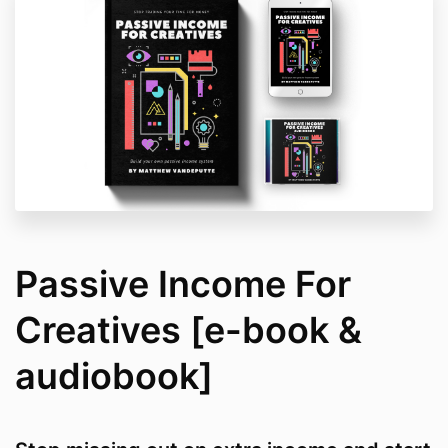
Passive Income For
Creatives [e-book &
audiobook]